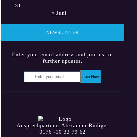
31
« Juni
NEWSLETTER
Enter your email address and join us for
further updates.
Join Now
Ansprechpartner: Alexander Rüdiger
0176 -10 33 79 62