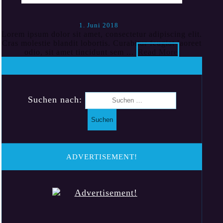
1. Juni 2018
Lorem ipsum dolor sit amet, consectetur adipiscing elit.
Cras molestie blandit lobortis. Curabitur feugiat laoreet
odio, sit amet tincidunt sem ...
Read More
Suchen nach:
ADVERTISEMENT!