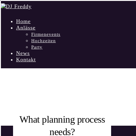
Home
Anlässe
Firmenevents
Hochzeiten
Party
News
Kontakt
INTERVIEW
What planning process
needs?