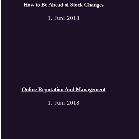
How to Be Ahead of Stock Changes
1. Juni 2018
Online Reputation And Management
1. Juni 2018