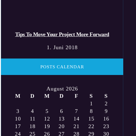
Tips To Move Your Project More Forward
1. Juni 2018
POSTS CALENDAR
August 2026
M
D
M
D
F
S
S
1
2
3
4
5
6
7
8
9
10
11
12
13
14
15
16
17
18
19
20
21
22
23
24
25
26
27
28
29
30