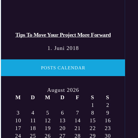
Tips To Move Your Project More Forward
1. Juni 2018
POSTS CALENDAR
August 2026
M
D
M
D
F
S
S
1
2
3
4
5
6
7
8
9
10
11
12
13
14
15
16
17
18
19
20
21
22
23
24
25
26
27
28
29
30