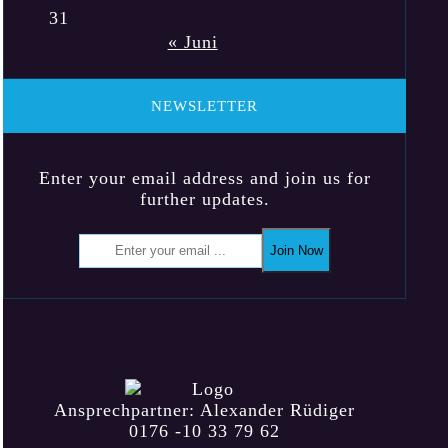
31
« Juni
NEWSLETTER
Enter your email address and join us for
further updates.
Join Now
Ansprechpartner: Alexander Rüdiger
0176 -10 33 79 62