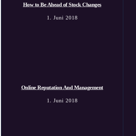
How to Be Ahead of Stock Changes
1. Juni 2018
Online Reputation And Management
1. Juni 2018