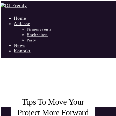
Home
Anlässe
Firmenevents
Hochzeiten
Party
News
Kontakt
FORWARD
Tips To Move Your
Project More Forward