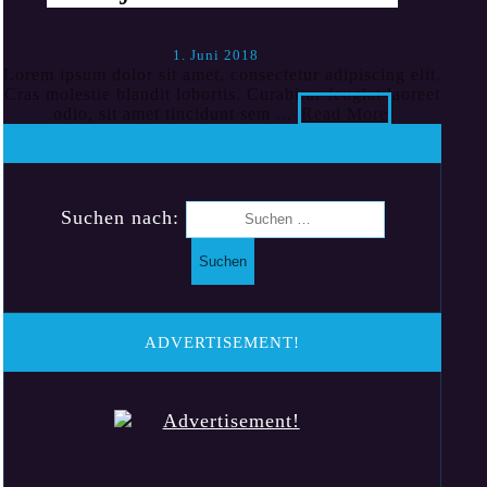
1. Juni 2018
Lorem ipsum dolor sit amet, consectetur adipiscing elit.
Cras molestie blandit lobortis. Curabitur feugiat laoreet
odio, sit amet tincidunt sem ...
Read More
Suchen nach:
ADVERTISEMENT!